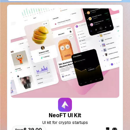
NeoFT UI Kit
UI kit for crypto startups
$ 39.00
from