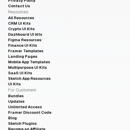
Privacy Policy
Contact Us
Resources
All Resources
CRM UI Kits
Crypto UI Kits
Dashboard UI kits
Figma Resources
Finance UI Kits
Framer Templates
Landing Pages
Mobile App Templates
Multipurpose UI Kits
SaaS UI Kits
Sketch App Resources
UI Kits
For Customers
Bundles
Updates
Unlimited Access
Framer Discount Code
Blog
Sketch Plugins
Become an Affiliate