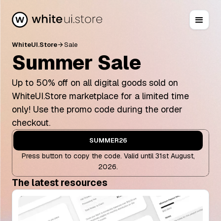
WhiteUI.Store
Sale
arrow_forward
Summer Sale
Up to 50% off on all digital goods sold on
WhiteUI.Store marketplace for a limited time
only! Use the promo code during the order
checkout.
SUMMER26
Press button to copy the code. Valid until 31st August,
2026.
The latest resources