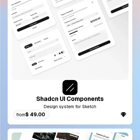
Shadcn UI Components
Design system for Sketch
$ 49.00
from