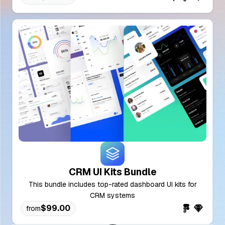
CRM UI Kits Bundle
This bundle includes top-rated dashboard UI kits for
CRM systems
$99.00
from