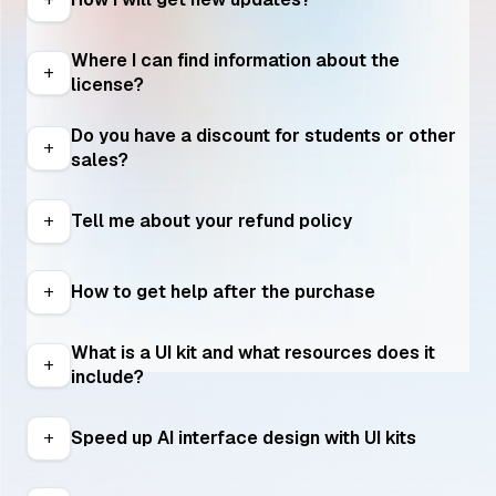
Where I can find information about the 
add
license?
Do you have a discount for students or other 
add
sales?
Tell me about your refund policy
add
How to get help after the purchase
add
What is a UI kit and what resources does it 
add
include?
Speed up AI interface design with UI kits
add