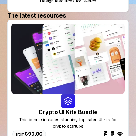
Design resources for Sketch
The latest resources
Crypto UI Kits Bundle
This bundle includes stunning top-rated UI kits for
crypto startups
$99.00
from