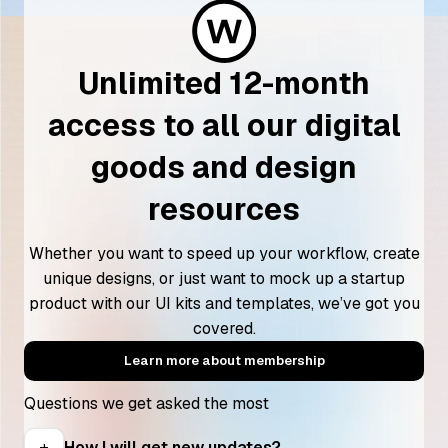
Unlimited 12-month
access to all our digital
goods and design
resources
Whether you want to speed up your workflow, create
unique designs, or just want to mock up a startup
product with our UI kits and templates, we’ve got you
covered.
Learn more about membership
Questions we get asked the most
How I will get new updates?
add