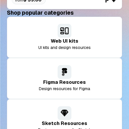
Shop popular categories
Web UI kits
UI kits and design resources
Figma Resources
Design resources for Figma
Sketch Resources