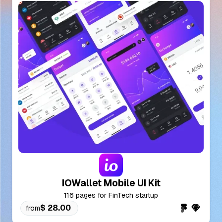
IOWallet Mobile UI Kit
116 pages for FinTech startup
$ 28.00
from