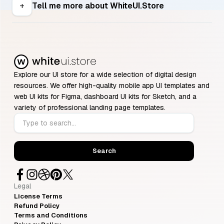
Tell me more about WhiteUI.Store
add
Explore our UI store for a wide selection of digital design
resources. We offer high-quality mobile app UI templates and
web UI kits for Figma, dashboard UI kits for Sketch, and a
variety of professional landing page templates.
Legal
License Terms
Refund Policy
Terms and Conditions