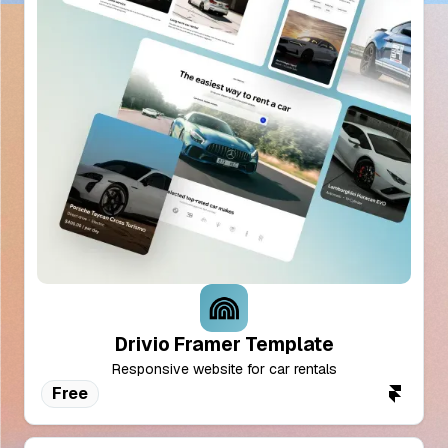
Drivio Framer Template
Responsive website for car rentals
Free