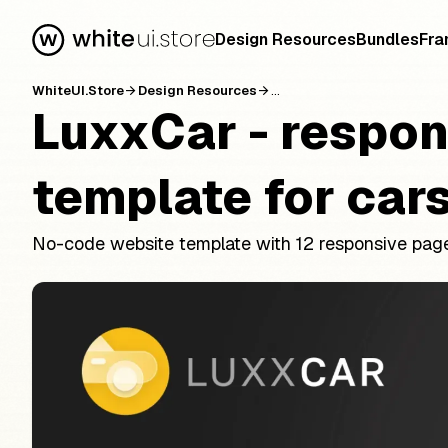
Design Resources
Bundles
Fra
WhiteUI.Store
Design Resources
...
arrow_forward
arrow_forward
LuxxCar - respon
template for cars
No-code website template with 12 responsive page