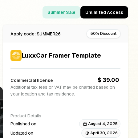
Summer Sale
Unlimited Access
50% Discount
Apply code: SUMMER26
LuxxCar Framer Template
$ 39.00
Commercial license
Additional tax fees or VAT may be charged based on
your location and tax residence.
Product Details
Published on
August 4, 2025
calendar_month
Updated on
April 30, 2026
update