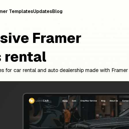
mer Templates
Updates
Blog
sive Framer
 rental
s for car rental and auto dealership made with Framer