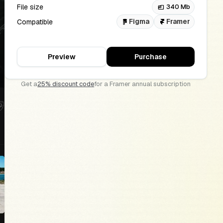
File size
340 Mb
files
Figma
Framer
Compatible
Preview
Purchase
Get a
25% discount code
for a Framer annual subscription