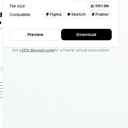
File size
580 Mb
files
Figma
Sketch
Framer
Compatible
Preview
Download
Get a
25% discount code
for a Framer annual subscription