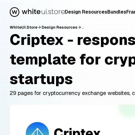
Design Resources
Bundles
Fra
WhiteUI.Store
Design Resources
...
arrow_forward
arrow_forward
Criptex - respon
template for cry
startups
29 pages for cryptocurrency exchange websites, c