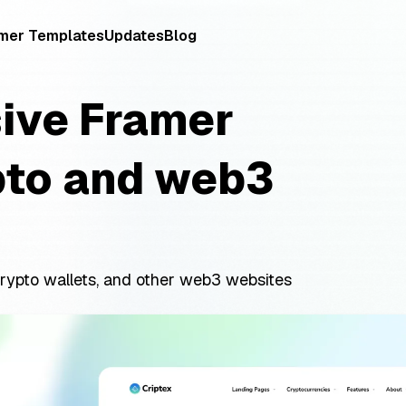
mer Templates
Updates
Blog
sive Framer
pto and web3
rypto wallets, and other web3 websites