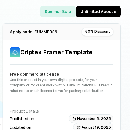
Summer Sale
Unlimited Access
50% Discount
Apply code: SUMMER26
Criptex Framer Template
Free commercial license
Use this product in your own digital projects, for your
company, or for client work without any limitations. But keep in
mind not to break license terms for package distribution.
Product Details
Published on
November 5, 2025
calendar_month
Updated on
August 19, 2025
update