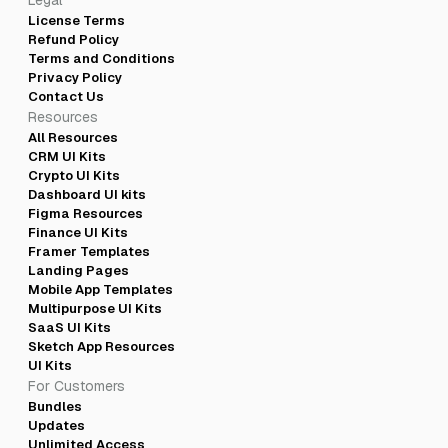
Legal
License Terms
Refund Policy
Terms and Conditions
Privacy Policy
Contact Us
Resources
All Resources
CRM UI Kits
Crypto UI Kits
Dashboard UI kits
Figma Resources
Finance UI Kits
Framer Templates
Landing Pages
Mobile App Templates
Multipurpose UI Kits
SaaS UI Kits
Sketch App Resources
UI Kits
For Customers
Bundles
Updates
Unlimited Access