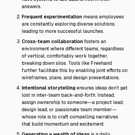
answers.
Frequent experimentation
means employees
are constantly exploring diverse solutions,
leading to more successful launches.
Cross-team collaboration
fosters an
environment where different teams, regardless
of vertical, comfortably work together,
breaking down silos. Tools like Freehand
further facilitate this by enabling joint efforts on
wireframes, plans, and design presentations.
Intentional storytelling
ensures ideas don't get
lost in inter-team back-and-forth. Instead,
assign ownership to someone—a project lead,
design lead, or passionate team member—
whose role is to craft compelling narratives
that build momentum and excitement.
Generating a wealth of ideas
is a daily