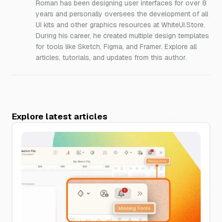
Roman has been designing user interfaces for over 8
years and personally oversees the development of all
UI kits and other graphics resources at WhiteUI.Store.
During his career, he created multiple design templates
for tools like Sketch, Figma, and Framer. Explore all
articles, tutorials, and updates from this author.
Explore latest articles