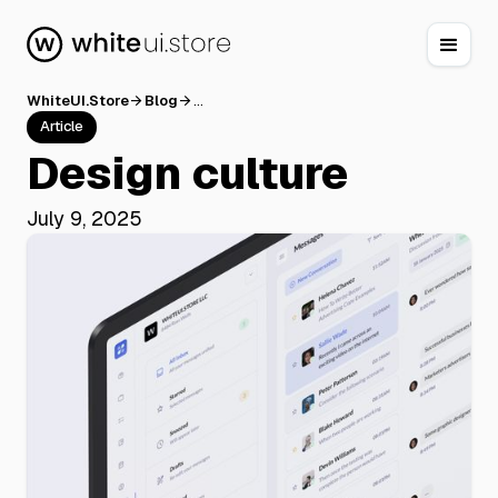
WhiteUI.Store
Blog
...
arrow_forward
arrow_forward
Article
Design culture
July 9, 2025