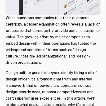
While numerous companies tout their customer-
centricity, a closer examination often reveals a lack of
processes that consistently provide genuine customer
value. The growing effort by major companies to
embed design within their operations has fueled the
widespread adoption of terms such as "design
culture," "design-led organizations," and "design-
driven organizations.
Design culture goes far beyond simply hiring a chief
design officer. It's a foundational truth and internal
framework that empowers any company, not just
design-centric ones, to boost competitiveness and
craft superior user experiences. In this article, we'll
explore what design culture entails, why it's crucial,