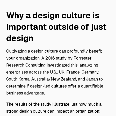
Why a design culture is
important outside of just
design
Cultivating a design culture can profoundly benefit
your organization. A 2016 study by Forrester
Research Consulting investigated this, analyzing
enterprises across the U.S., UK, France, Germany,
South Korea, Australia/New Zealand, and Japan to
determine if design-led cultures offer a quantifiable
business advantage.
The results of the study illustrate just how much a
strong design culture can impact an organization: