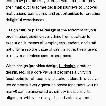
learn how people truly interact with products. They
then map out customer decision journeys to uncover
motivations, pain points, and opportunities for creating
delightful experiences.
Design culture places design at the forefront of your
organization, guiding everything from strategy to
execution. It means all employees, leaders, and staff
not only grasp the value of design but actively use it
to deliver seamless user experiences.
When design (graphics design,
UI design
, product
design, etc.) is a core value, it becomes a unifying
focal point for all teams and stakeholders. In a design-
led company, every question posed (and there will be
many!) can be answered by simply measuring its
alignment with your design-based value system.