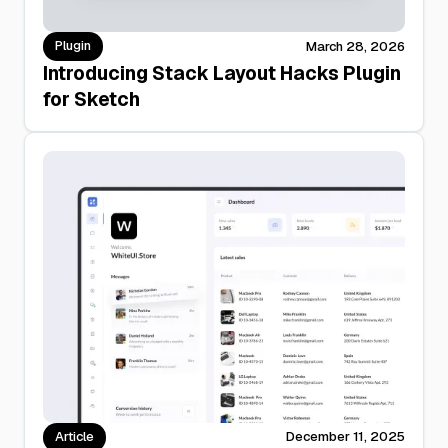
Plugin
March 28, 2026
Introducing Stack Layout Hacks Plugin
for Sketch
Article
December 11, 2025