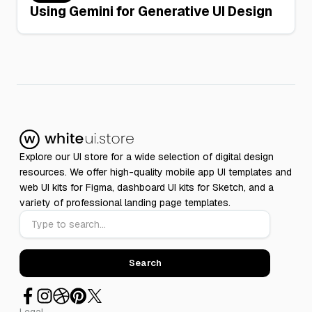
Using Gemini for Generative UI Design
Explore our UI store for a wide selection of digital design
resources. We offer high-quality mobile app UI templates and
web UI kits for Figma, dashboard UI kits for Sketch, and a
variety of professional landing page templates.