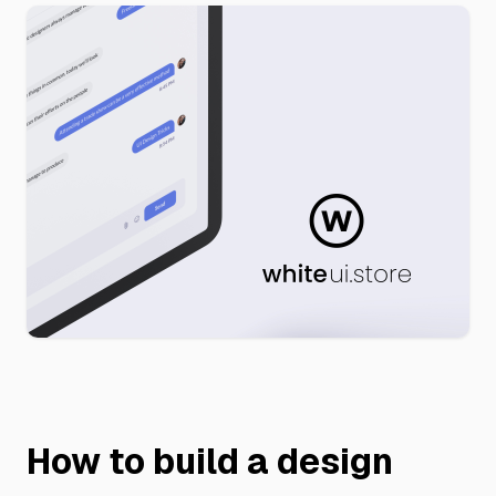
How to build a design