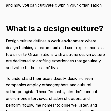
and how you can cultivate it within your organization.
What is a design culture?
Design culture defines a work environment where
design thinking is paramount and user experience is a
top priority. Organizations with a strong design culture
are dedicated to crafting experiences that genuinely
add value to their users' lives.
To understand their users deeply, design-driven
companies employ ethnographers and cultural
anthropologists. These "empathy sleuths" conduct
one-on-one interviews, shadow shoppers, and
perform "follow me homes" to observe, listen, and