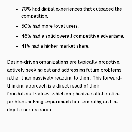
70% had digital experiences that outpaced the
competition.
50% had more loyal users.
46% had a solid overall competitive advantage.
41% had a higher market share.
Design-driven organizations are typically proactive,
actively seeking out and addressing future problems
rather than passively reacting to them. This forward-
thinking approach is a direct result of their
foundational values, which emphasize collaborative
problem-solving, experimentation, empathy, and in-
depth user research.