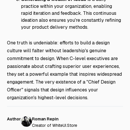
practice within your organization, enabling
rapid iteration and feedback. This continuous
ideation also ensures you're constantly refining
your product delivery methods.
One truth is undeniable: efforts to build a design
culture will falter without leadership's genuine
commitment to design. When C-level executives are
passionate about crafting superior user experiences,
they set a powerful example that inspires widespread
engagement. The very existence of a "Chief Design
Officer" signals that design influences your
organization's highest-level decisions.
Author
Roman Repin
Creator of WhiteUI.Store