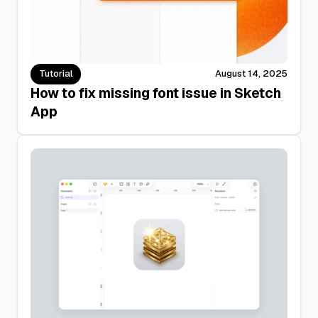
Tutorial
August 14, 2025
How to fix missing font issue in Sketch
App