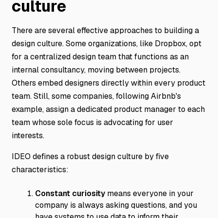
culture
There are several effective approaches to building a
design culture. Some organizations, like Dropbox, opt
for a centralized design team that functions as an
internal consultancy, moving between projects.
Others embed designers directly within every product
team. Still, some companies, following Airbnb's
example, assign a dedicated product manager to each
team whose sole focus is advocating for user
interests.
IDEO defines a robust design culture by five
characteristics:
Constant curiosity
means everyone in your
company is always asking questions, and you
have systems to use data to inform their