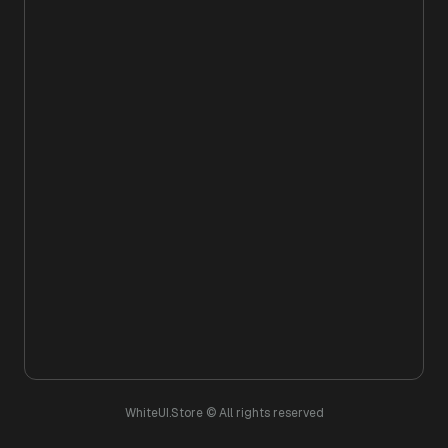
WhiteUI.Store © All rights reserved