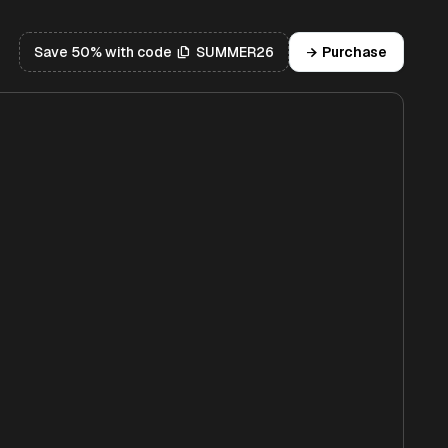
Save 50% with code
SUMMER26
Purchase
file_copy
arrow_forward