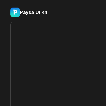
Paysa UI Kit