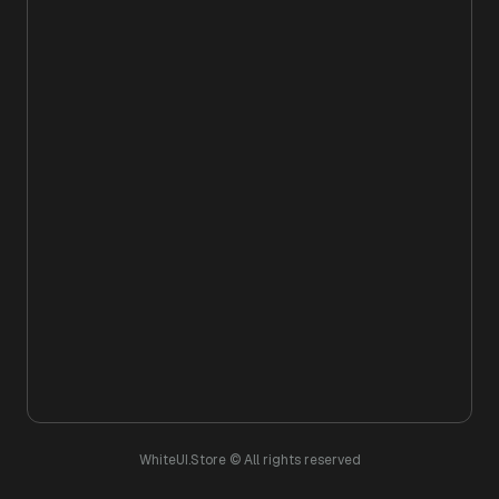
WhiteUI.Store © All rights reserved